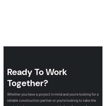
Ready To Work
Together?
Whether you have a project in mind and you’re looking for a
reliable construction partner or you’re looking to take the