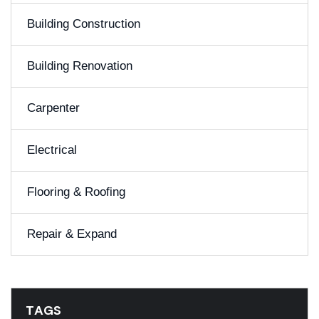
Building Construction
Building Renovation
Carpenter
Electrical
Flooring & Roofing
Repair & Expand
TAGS