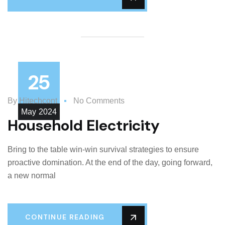
25
By
Hitechcont
No Comments
May
2024
Household Electricity
Bring to the table win-win survival strategies to ensure
proactive domination. At the end of the day, going forward,
a new normal
CONTINUE READING