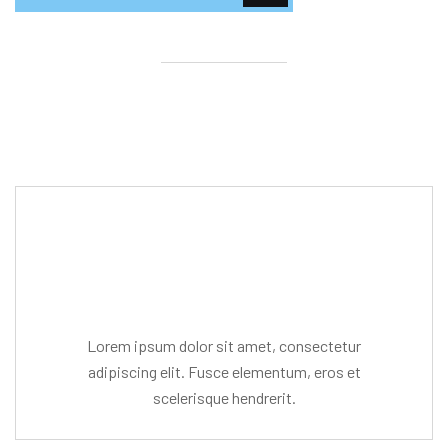
Editor Post
Mr. R. Ramanujam
Lorem ipsum dolor sit amet, consectetur
adipiscing elit. Fusce elementum, eros et
scelerisque hendrerit.