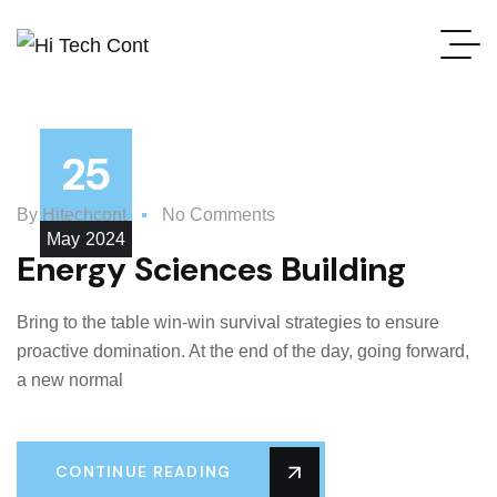
25
By
Hitechcont
No Comments
May
2024
Energy Sciences Building
Bring to the table win-win survival strategies to ensure
proactive domination. At the end of the day, going forward,
a new normal
CONTINUE READING