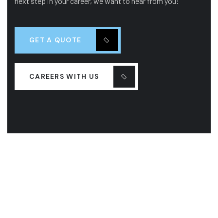
next step in your career, we want to hear from you!
GET A QUOTE
CAREERS WITH US
COMPANY
OUR LEADERSHIP
OUR HISTORY
PROJECTS
SERVICES
LASTEST NEW
CONTACT US
FAQS