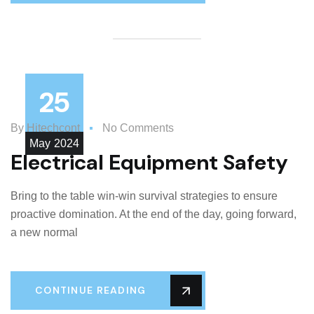
25
By
Hitechcont
No Comments
May
2024
Electrical Equipment Safety
Bring to the table win-win survival strategies to ensure
proactive domination. At the end of the day, going forward,
a new normal
CONTINUE READING