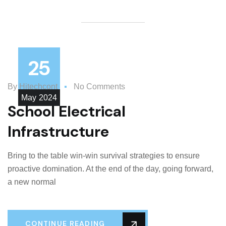
25
By
Hitechcont
No Comments
May
2024
School Electrical
Infrastructure
Bring to the table win-win survival strategies to ensure
proactive domination. At the end of the day, going forward,
a new normal
CONTINUE READING