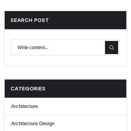
SEARCH POST
CATEGORIES
Architecture
Architecture Design