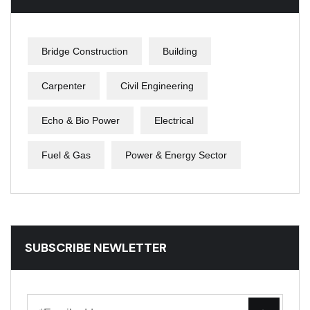
Bridge Construction
Building
Carpenter
Civil Engineering
Echo & Bio Power
Electrical
Fuel & Gas
Power & Energy Sector
SUBSCRIBE NEWLETTER