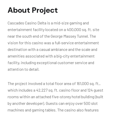
About Project
Cascades Casino Delta is a mid-size gaming and
entertainment facility located on a 400,000 sq. ft. site
near the south end of the George Massey Tunnel. The
vision for this casino was a full-service entertainment
destination with a casual ambiance and the scale and
amenities associated with a big-city entertainment
facility, including exceptional customer service and
attention to detail.
The project involved a total floor area of 161,000 sq. ft.,
which includes a 42,227 sq. ft. casino floor and 124 guest
rooms within an attached five-storey hotel building (built
by another developer). Guests can enjoy over 500 slot
machines and gaming tables. The casino also features