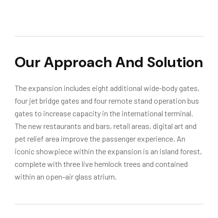
Our Approach And Solution
The expansion includes eight additional wide-body gates,
four jet bridge gates and four remote stand operation bus
gates to increase capacity in the international terminal.
The new restaurants and bars, retail areas, digital art and
pet relief area improve the passenger experience. An
iconic showpiece within the expansion is an island forest,
complete with three live hemlock trees and contained
within an open-air glass atrium.