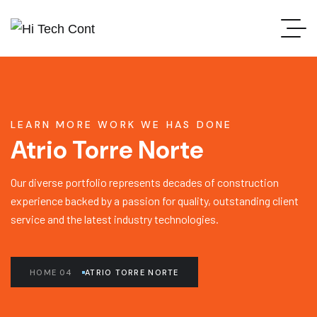
LEARN MORE WORK WE HAS DONE
Atrio Torre Norte
Our diverse portfolio represents decades of construction
experience backed by a passion for quality, outstanding client
service and the latest industry technologies.
HOME 04
ATRIO TORRE NORTE