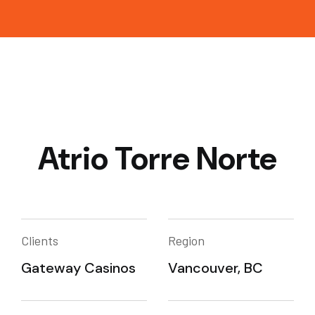
Atrio Torre Norte
Clients
Region
Gateway Casinos
Vancouver, BC