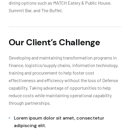
dining options such as MATCH Eatery & Public House,
Summit Bar, and The Buffet.
Our Client’s Challenge
Developing and maintaining transformation programs in
finance, logistics/supply chains, information technology,
training and procurement to help foster cost
effectiveness and efficiency without the loss of Defense
capability. Taking advantage of opportunities to help
reduce costs while maintaining operational capability
through partnerships.
Lorem ipsum dolor sit amet, consectetur
adipiscing elit.