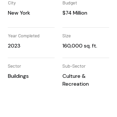
City
Budget
New York
$74 Million
Year Completed
Size
2023
160,000 sq. ft.
Sector
Sub-Sector
Buildings
Culture &
Recreation