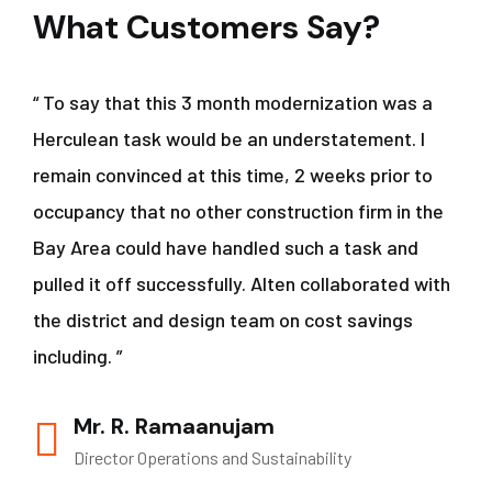
What Customers Say?
“ To say that this 3 month modernization was a
Herculean task would be an understatement. I
remain convinced at this time, 2 weeks prior to
occupancy that no other construction firm in the
Bay Area could have handled such a task and
pulled it off successfully. Alten collaborated with
the district and design team on cost savings
including. ”
Mr. R. Ramaanujam
Director Operations and Sustainability