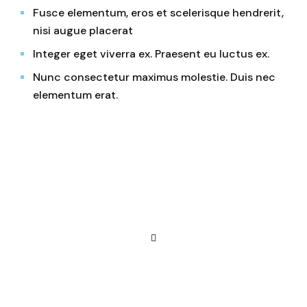
Fusce elementum, eros et scelerisque hendrerit,
nisi augue placerat
Integer eget viverra ex. Praesent eu luctus ex.
Nunc consectetur maximus molestie. Duis nec
elementum erat.