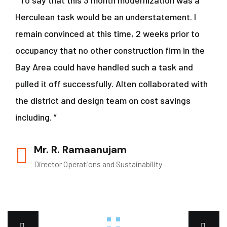
“ To say that this 3 month modernization was a
Herculean task would be an understatement. I
remain convinced at this time, 2 weeks prior to
occupancy that no other construction firm in the
Bay Area could have handled such a task and
pulled it off successfully. Alten collaborated with
the district and design team on cost savings
including. ”
Mr. R. Ramaanujam
Director Operations and Sustainability