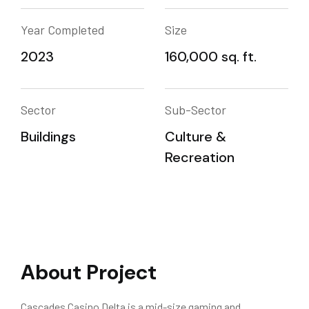
Year Completed
Size
2023
160,000 sq. ft.
Sector
Sub-Sector
Buildings
Culture &
Recreation
About Project
Cascades Casino Delta is a mid-size gaming and