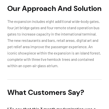
Our Approach And Solution
The expansion includes eight additional wide-body gates,
four jet bridge gates and four remote stand operation bus
gates to increase capacity in the international terminal.
The new restaurants and bars, retail areas, digital art and
pet relief area improve the passenger experience. An
iconic showpiece within the expansion is an island forest,
complete with three live hemlock trees and contained
within an open-air glass atrium.
What Customers Say?