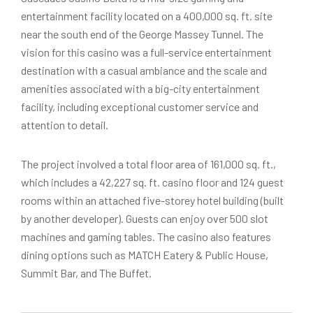
entertainment facility located on a 400,000 sq. ft. site
near the south end of the George Massey Tunnel. The
vision for this casino was a full-service entertainment
destination with a casual ambiance and the scale and
amenities associated with a big-city entertainment
facility, including exceptional customer service and
attention to detail.
The project involved a total floor area of 161,000 sq. ft.,
which includes a 42,227 sq. ft. casino floor and 124 guest
rooms within an attached five-storey hotel building (built
by another developer). Guests can enjoy over 500 slot
machines and gaming tables. The casino also features
dining options such as MATCH Eatery & Public House,
Summit Bar, and The Buffet.