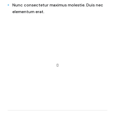
Nunc consectetur maximus molestie. Duis nec
elementum erat.