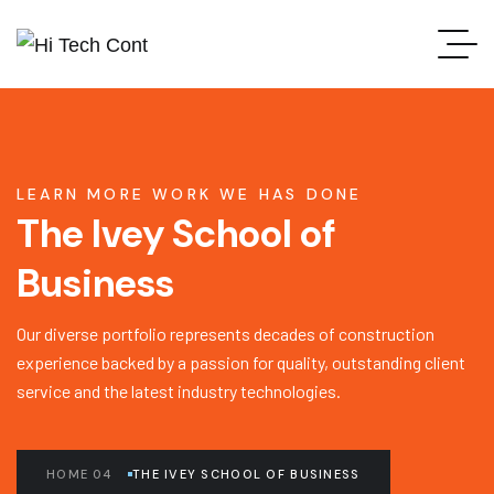
LEARN MORE WORK WE HAS DONE
The Ivey School of
Business
Our diverse portfolio represents decades of construction
experience backed by a passion for quality, outstanding client
service and the latest industry technologies.
HOME 04
THE IVEY SCHOOL OF BUSINESS