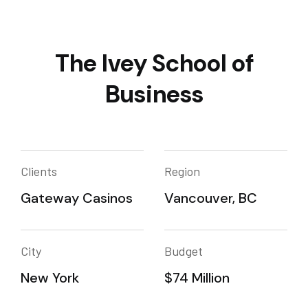
The Ivey School of
Business
Clients
Region
Gateway Casinos
Vancouver, BC
City
Budget
New York
$74 Million