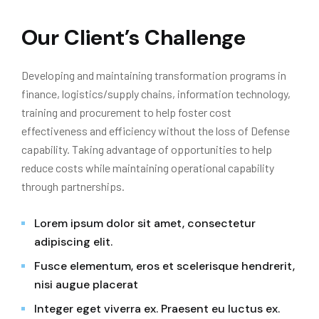
Our Client’s Challenge
Developing and maintaining transformation programs in
finance, logistics/supply chains, information technology,
training and procurement to help foster cost
effectiveness and efficiency without the loss of Defense
capability. Taking advantage of opportunities to help
reduce costs while maintaining operational capability
through partnerships.
Lorem ipsum dolor sit amet, consectetur
adipiscing elit.
Fusce elementum, eros et scelerisque hendrerit,
nisi augue placerat
Integer eget viverra ex. Praesent eu luctus ex.