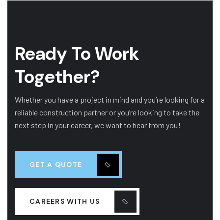
Ready To Work
Together?
Whether you have a project in mind and you’re looking for a
reliable construction partner or you’re looking to take the
next step in your career, we want to hear from you!
GET A QUOTE
CAREERS WITH US