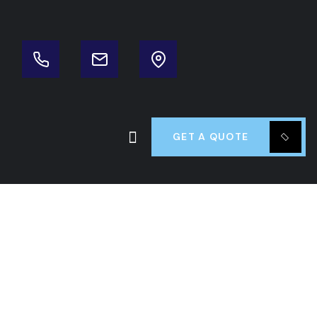
GET A QUOTE
 Fuss Good