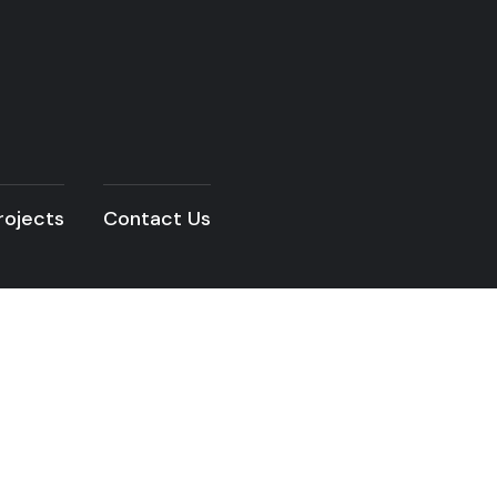
rojects
Contact Us
READ THE ARTICLE
vations Width No