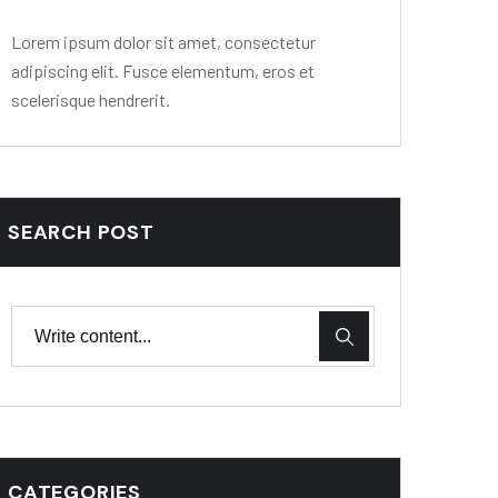
Lorem ipsum dolor sit amet, consectetur
adipiscing elit. Fusce elementum, eros et
scelerisque hendrerit.
SEARCH POST
CATEGORIES