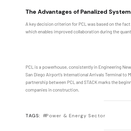
The Advantages of Panalized System
A key decision criterion for PCL was based on the fact
which enables improved collaboration during the quant
PCL is a powerhouse, consistently in Engineering News
San Diego Airport’s International Arrivals Terminal t
partnership between PCL and STACK marks the beginnin
companies in construction.
TAGS:
Power & Energy Sector