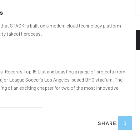
s
 that STACK is built on a modern cloud technology platform
ity takeoff process.
-Record’s Top 15 List and boasting a range of projects from
o Major League Soccer’s Los Angeles-based BMO stadium. The
g of an exciting chapter for two of the most innovative
SHARE: