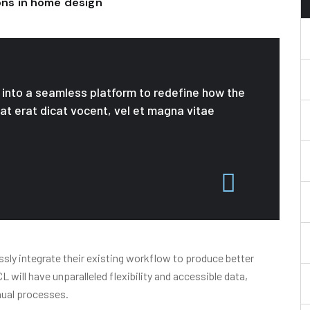
ions in home design
le into a seamless platform to redefine how the
 at erat dicat vocent, vel et magna vitae
sly integrate their existing workflow to produce better
will have unparalleled flexibility and accessible data,
nual processes.