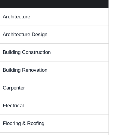
Architecture
Architecture Design
Building Construction
Building Renovation
Carpenter
Electrical
Flooring & Roofing