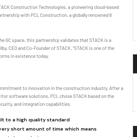
ACK Construction Technologies, a pioneering cloud-based
rtnership with PCL Construction, a globally renowned 6
he GC space, this partnership validates that STACK is a
Ogilby, CEO and Co-Founder of STACK. “STACK is one of the
orms in existence today.
mmitment to innovation in the construction industry. After a
titor software solutions, PCL chose STACK based on the
ecurity, and integration capabilities.
lt to a high quality standard
very short amount of time which means