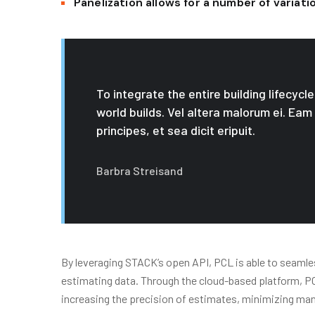
Panelization allows for a number of variat
To integrate the entire building lifecyc
world builds. Vel altera malorum ei. Eam
principes, et sea dicit eripuit.
Barbra Streisand
By leveraging STACK’s open API, PCL is able to seamles
estimating data. Through the cloud-based platform, PCL 
increasing the precision of estimates, minimizing ma