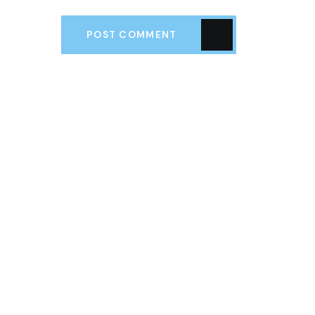
POST COMMENT