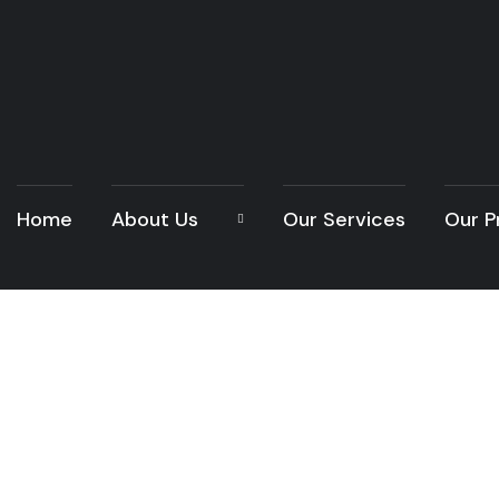
Home
About Us
Our Services
Our P
Home Reno