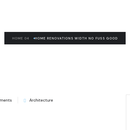
HOME 04
HOME RENOVATIONS WIDTH NO FUSS GOOD
ments
Architecture