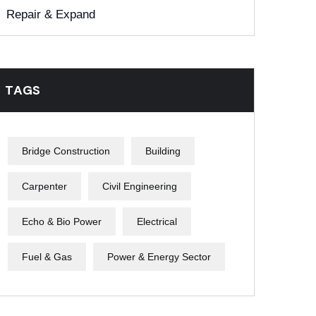
Repair & Expand
TAGS
Bridge Construction
Building
Carpenter
Civil Engineering
Echo & Bio Power
Electrical
Fuel & Gas
Power & Energy Sector