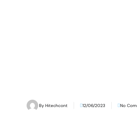
By
Hitechcont
12/06/2023
No Com