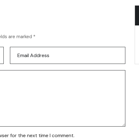
elds are marked *
wser for the next time I comment.