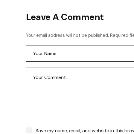
Leave A Comment
Your email address will not be published. Required fi
Save my name, email, and website in this bro