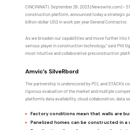
CINCINNATI, September 26, 2023 (Newswire.com) – ST
construction platform, announced today a strategic pa
billion-dollar USD in work per year General Contractor.
As we broaden our capabilities and move further into t
serious player in construction technology,” said Phil 
most intuitive and collaborative preconstruction platf
Amvic’s SilveRbord
The partnership is underscored by PCL and STACK’s co
rigorous evaluation of the market and multiple compe
platform’s data availability, cloud collaboration, data s
Factory conditions mean that walls are bui
Panelized homes can be constructed in a 