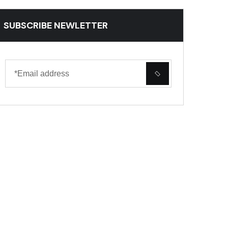
SUBSCRIBE NEWLETTER