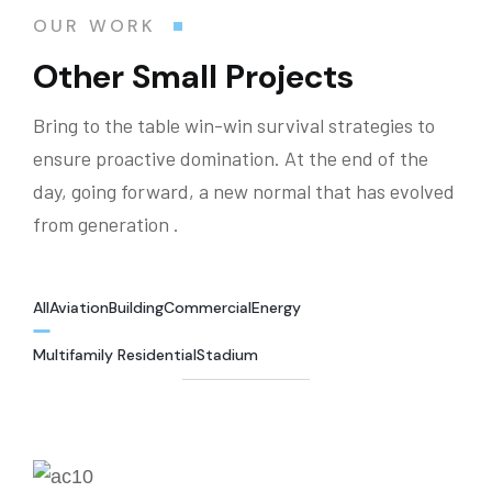
OUR WORK
Other Small Projects
Bring to the table win-win survival strategies to
ensure proactive domination. At the end of the
day, going forward, a new normal that has evolved
from generation .
All
Aviation
Building
Commercial
Energy
Multifamily Residential
Stadium