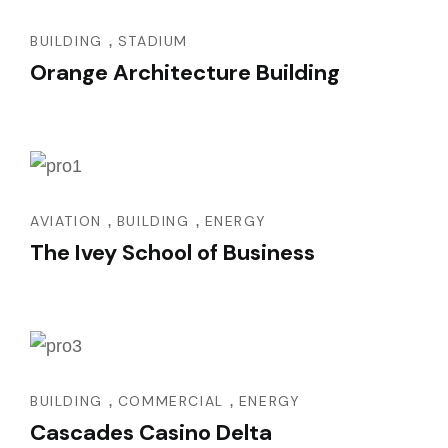
,
BUILDING
STADIUM
Orange Architecture Building
,
,
AVIATION
BUILDING
ENERGY
The Ivey School of Business
,
,
BUILDING
COMMERCIAL
ENERGY
Cascades Casino Delta