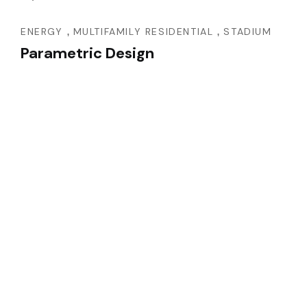
,
,
ENERGY
MULTIFAMILY RESIDENTIAL
STADIUM
Parametric Design