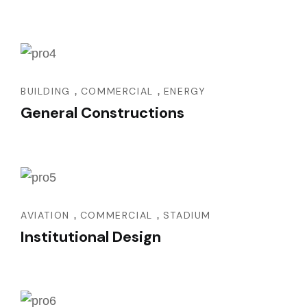
,
,
BUILDING
COMMERCIAL
ENERGY
General Constructions
,
,
AVIATION
COMMERCIAL
STADIUM
Institutional Design