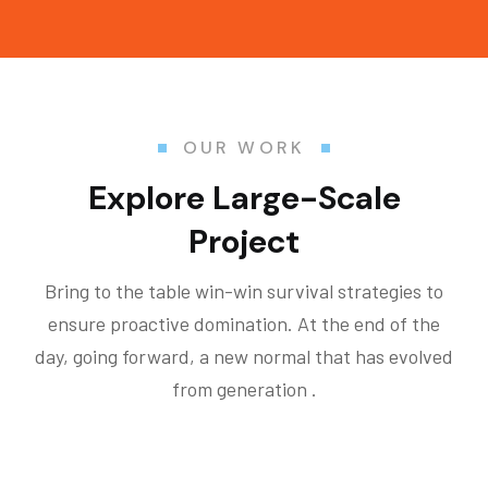
OUR WORK
Explore Large-Scale
Project
Bring to the table win-win survival strategies to
ensure proactive domination. At the end of the
day, going forward, a new normal that has evolved
from generation .