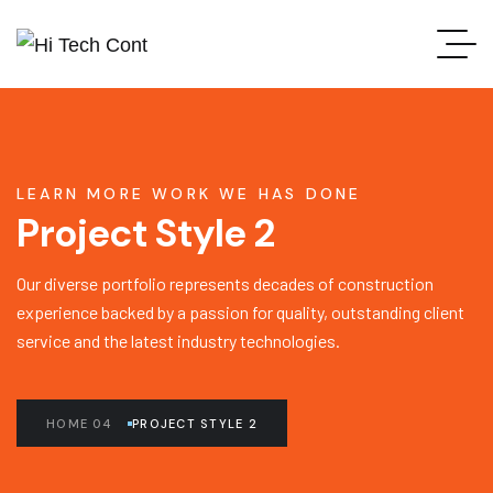
LEARN MORE WORK WE HAS DONE
Project Style 2
Our diverse portfolio represents decades of construction
experience backed by a passion for quality, outstanding client
service and the latest industry technologies.
HOME 04
PROJECT STYLE 2